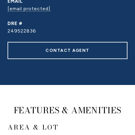
EMAIL
[email protected]
DRE #
249522836
CONTACT AGENT
FEATURES & AMENITIES
AREA & LOT