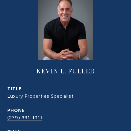
KEVIN L. FULLER
TITLE
Luxury Properties Specialist
PHONE
(239) 331-1911