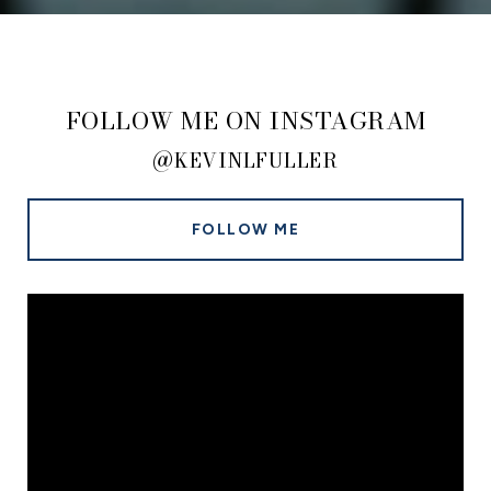
FOLLOW ME ON INSTAGRAM
@KEVINLFULLER
FOLLOW ME