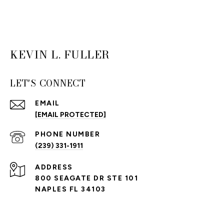
KEVIN L. FULLER
LET'S CONNECT
EMAIL
[EMAIL PROTECTED]
PHONE NUMBER
(239) 331-1911
ADDRESS
800 SEAGATE DR STE 101
NAPLES FL 34103