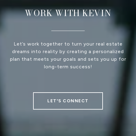
WORK WITH KEVIN
Let’s work together to turn your real estate
dreams into reality by creating a personalized
plan that meets your goals and sets you up for
long-term success!
LET'S CONNECT