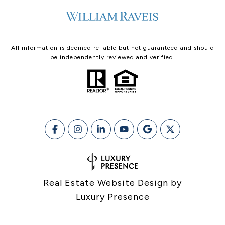
All information is deemed reliable but not guaranteed and should
be independently reviewed and verified.
Real Estate Website Design by
Luxury Presence