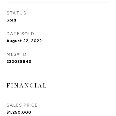
STATUS
Sold
DATE SOLD
August 22, 2022
MLS® ID
222038843
FINANCIAL
SALES PRICE
$1,250,000