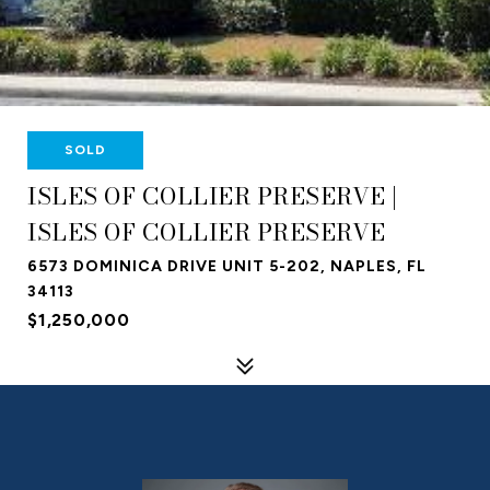
SOLD
ISLES OF COLLIER PRESERVE |
ISLES OF COLLIER PRESERVE
6573 DOMINICA DRIVE UNIT 5-202, NAPLES, FL
34113
$1,250,000