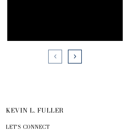
KEVIN L. FULLER
LET'S CONNECT