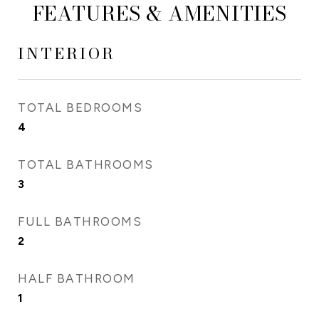
FEATURES & AMENITIES
INTERIOR
TOTAL BEDROOMS
4
TOTAL BATHROOMS
3
FULL BATHROOMS
2
HALF BATHROOM
1