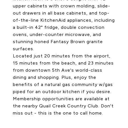
upper cabinets with crown molding, slide-
out drawers in all base cabinets, and top-
of-the-line KitchenAid appliances, including
a built-in 42" fridge, double convection
ovens, under-counter microwave, and
stunning honed Fantasy Brown granite
surfaces.
Located just 20 minutes from the airport,
15 minutes from the beach, and 23 minutes
from downtown 5th Ave's world-class
dining and shopping. Plus, enjoy the
benefits of a natural gas community w/gas
piped for an outdoor kitchen if you desire.
Membership opportunities are available at
the nearby Quail Creek Country Club. Don't
miss out - this is the one to call home.