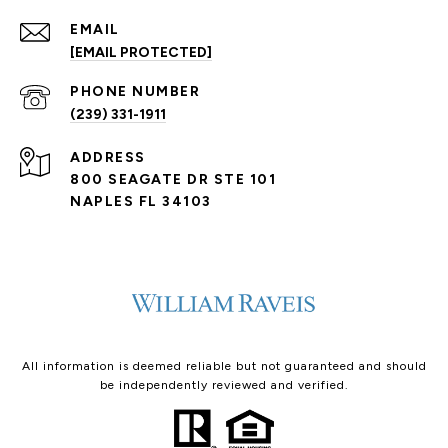
EMAIL
[EMAIL PROTECTED]
PHONE NUMBER
(239) 331-1911
ADDRESS
800 SEAGATE DR STE 101
NAPLES FL 34103
All information is deemed reliable but not guaranteed and should
be independently reviewed and verified.