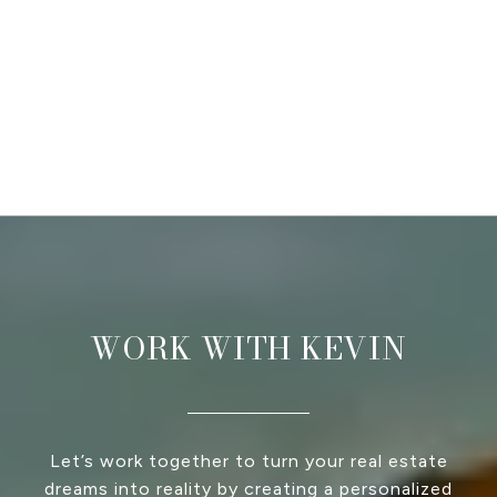
WORK WITH KEVIN
Let’s work together to turn your real estate
dreams into reality by creating a personalized