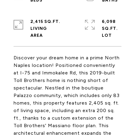
2,415 SQ.FT.
6,098
LIVING
SQ.FT.
Discover your dream home in a prime North
Naples location! Positioned conveniently
at I-75 and Immokalee Rd, this 2019-built
Toll Brothers home is nothing short of
spectacular. Nestled in the boutique
Palazzo community, which includes only 83
homes, this property features 2,405 sq. ft.
of living space, including an extra 200 sq.
ft., thanks to a custom extension of the
Toll Brothers' Massiano floor plan. This
architectural enhancement expands the