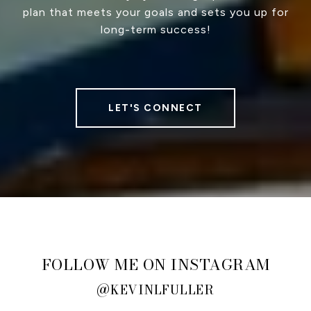
plan that meets your goals and sets you up for
long-term success!
LET'S CONNECT
FOLLOW ME ON INSTAGRAM
@KEVINLFULLER