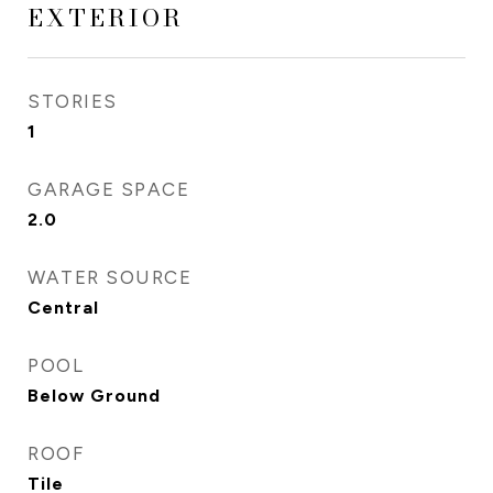
EXTERIOR
STORIES
1
GARAGE SPACE
2.0
WATER SOURCE
Central
POOL
Below Ground
ROOF
Tile