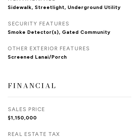
Sidewalk, Streetlight, Underground Utility
SECURITY FEATURES
Smoke Detector(s), Gated Community
OTHER EXTERIOR FEATURES
Screened Lanai/Porch
FINANCIAL
SALES PRICE
$1,150,000
REAL ESTATE TAX