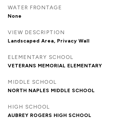
WATER FRONTAGE
None
VIEW DESCRIPTION
Landscaped Area, Privacy Wall
ELEMENTARY SCHOOL
VETERANS MEMORIAL ELEMENTARY
MIDDLE SCHOOL
NORTH NAPLES MIDDLE SCHOOL
HIGH SCHOOL
AUBREY ROGERS HIGH SCHOOL