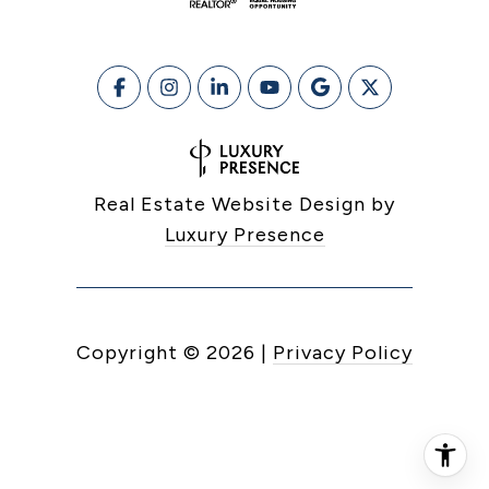
Real Estate Website Design by
Luxury Presence
Copyright ©
2026
|
Privacy Policy