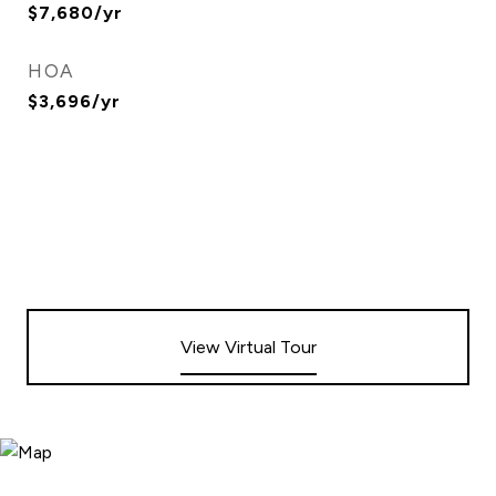
$7,680/yr
HOA
$3,696/yr
View Virtual Tour