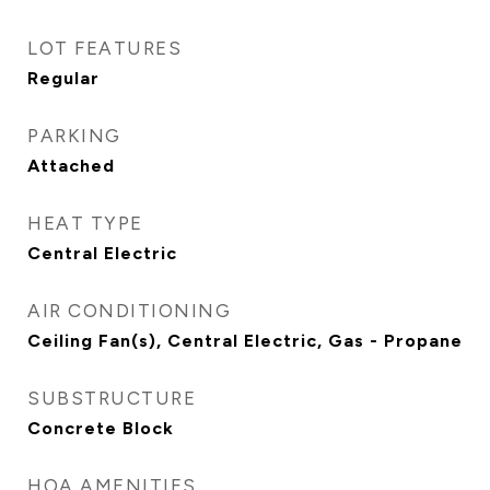
LOT FEATURES
Regular
PARKING
Attached
HEAT TYPE
Central Electric
AIR CONDITIONING
Ceiling Fan(s), Central Electric, Gas - Propane
SUBSTRUCTURE
Concrete Block
HOA AMENITIES