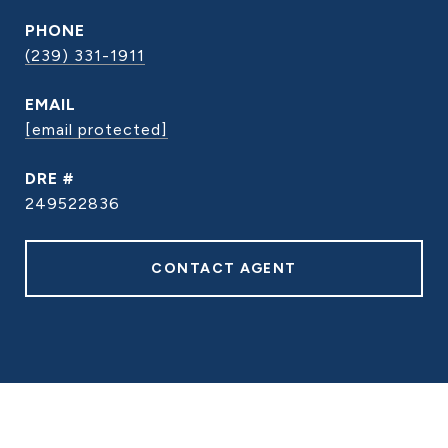
PHONE
(239) 331-1911
EMAIL
[email protected]
DRE #
249522836
CONTACT AGENT