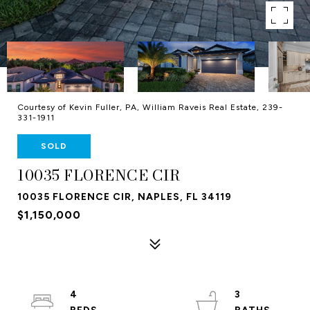
Courtesy of Kevin Fuller, PA, William Raveis Real Estate, 239-
331-1911
SOLD
10035 FLORENCE CIR
10035 FLORENCE CIR, NAPLES, FL 34119
$1,150,000
4
3