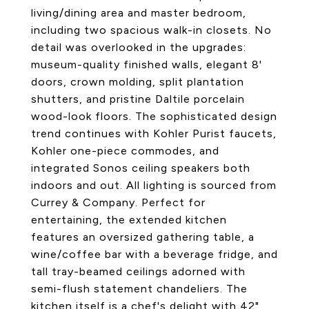
living/dining area and master bedroom,
including two spacious walk-in closets. No
detail was overlooked in the upgrades:
museum-quality finished walls, elegant 8'
doors, crown molding, split plantation
shutters, and pristine Daltile porcelain
wood-look floors. The sophisticated design
trend continues with Kohler Purist faucets,
Kohler one-piece commodes, and
integrated Sonos ceiling speakers both
indoors and out. All lighting is sourced from
Currey & Company. Perfect for
entertaining, the extended kitchen
features an oversized gathering table, a
wine/coffee bar with a beverage fridge, and
tall tray-beamed ceilings adorned with
semi-flush statement chandeliers. The
kitchen itself is a chef's delight with 42"