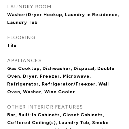
LAUNDRY ROOM
Washer/Dryer Hookup, Laundry in Residence,
Laundry Tub
FLOORING
Tile
APPLIANCES
Gas Cooktop, Dishwasher, Disposal, Double
Oven, Dryer, Freezer, Microwave,
Refrigerator, Refrigerator/Freezer, Wall
Oven, Washer, Wine Cooler
OTHER INTERIOR FEATURES
Bar, Built-In Cabinets, Closet Cabinets,
Coffered Ceiling(s), Laundry Tub, Smoke