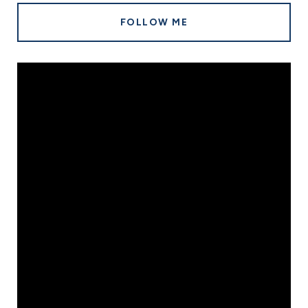
FOLLOW ME