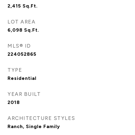
2,415
Sq.Ft.
LOT AREA
6,098
Sq.Ft.
MLS® ID
224052865
TYPE
Residential
YEAR BUILT
2018
ARCHITECTURE STYLES
Ranch, Single Family