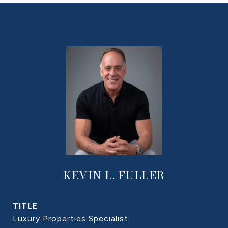
KEVIN L. FULLER
TITLE
Luxury Properties Specialist