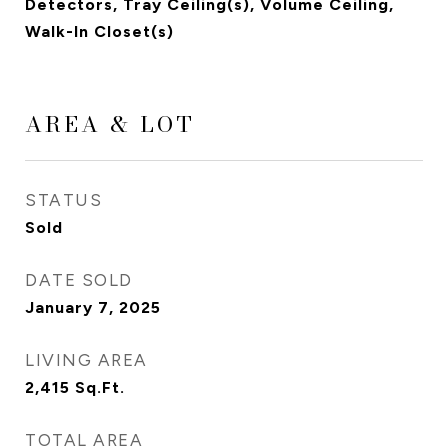
Detectors, Tray Ceiling(s), Volume Ceiling,
Walk-In Closet(s)
AREA & LOT
STATUS
Sold
DATE SOLD
January 7, 2025
LIVING AREA
2,415
Sq.Ft.
TOTAL AREA